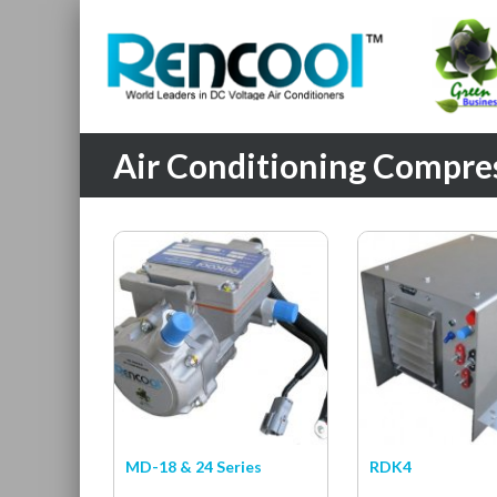
Air Conditioning Compress
MD-18 & 24 Series
RDK4