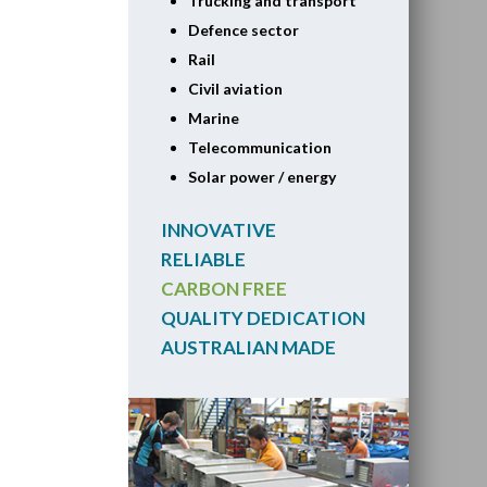
Trucking and transport
Defence sector
Rail
Civil aviation
Marine
Telecommunication
Solar power / energy
INNOVATIVE
RELIABLE
CARBON FREE
QUALITY DEDICATION
AUSTRALIAN MADE