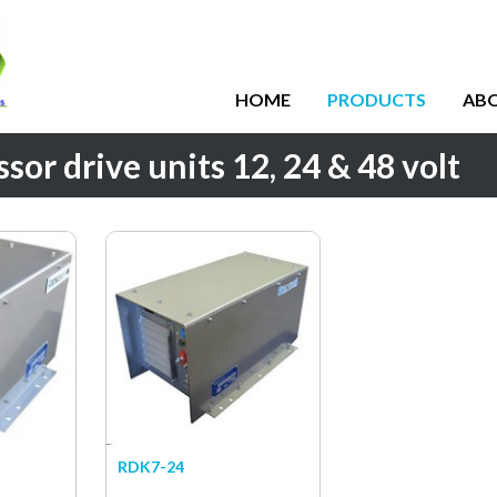
HOME
PRODUCTS
AB
or drive units 12, 24 & 48 volt
RDK7-24