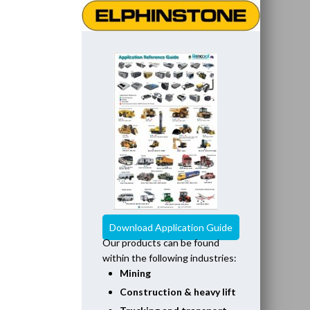
Download Application Guide
Our products can be found
within the following industries:
Mining
Construction & heavy lift