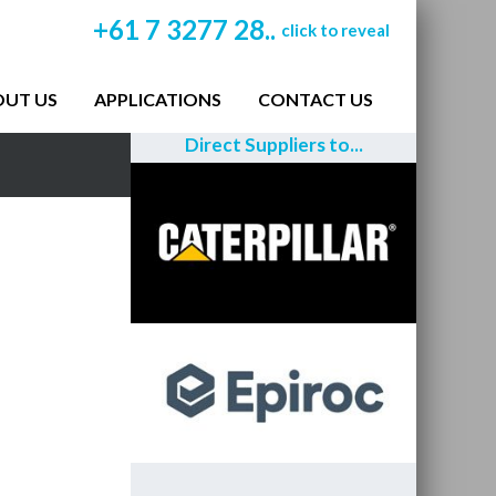
+61 7 3277 28..
click to reveal
OUT US
APPLICATIONS
CONTACT US
Direct Suppliers to...