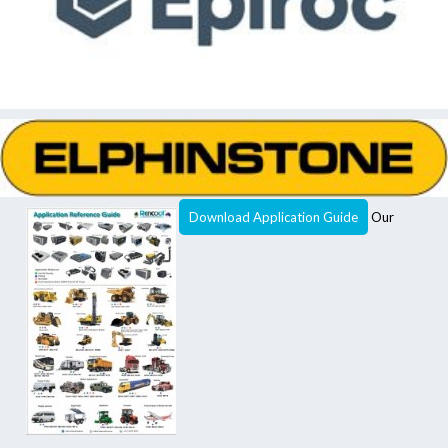
Download Application Guide
Our