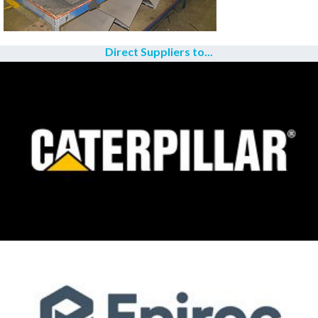
Direct Suppliers to...