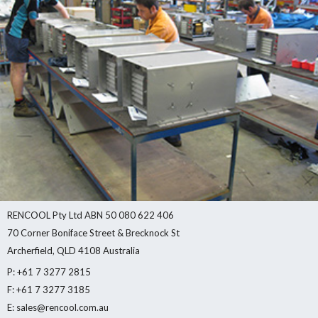
RENCOOL Pty Ltd ABN 50 080 622 406
70 Corner Boniface Street & Brecknock St
Archerfield, QLD 4108 Australia
P: +61 7 3277 2815
F: +61 7 3277 3185
E: sales@rencool.com.au