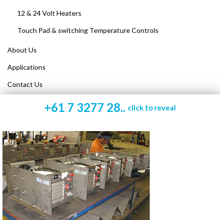
12 & 24 Volt Heaters
Touch Pad & switching Temperature Controls
About Us
Applications
Contact Us
+61 7 3277 28..
click to reveal