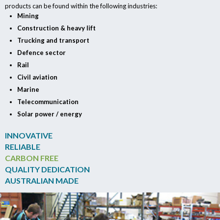
products can be found within the following industries:
Mining
Construction & heavy lift
Trucking and transport
Defence sector
Rail
Civil aviation
Marine
Telecommunication
Solar power / energy
INNOVATIVE
RELIABLE
CARBON FREE
QUALITY DEDICATION
AUSTRALIAN MADE