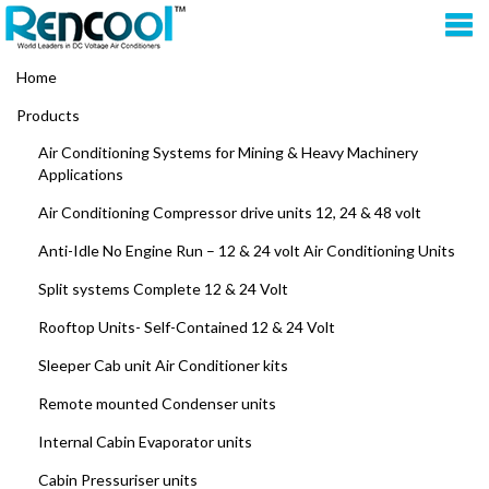
Home
Products
Air Conditioning Systems for Mining & Heavy Machinery
Applications
Air Conditioning Compressor drive units 12, 24 & 48 volt
Anti-Idle No Engine Run – 12 & 24 volt Air Conditioning Units
Split systems Complete 12 & 24 Volt
Rooftop Units- Self-Contained 12 & 24 Volt
Sleeper Cab unit Air Conditioner kits
Remote mounted Condenser units
Internal Cabin Evaporator units
Cabin Pressuriser units