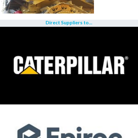
Direct Suppliers to...