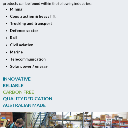
products can be found within the following industries:
Mining
Construction & heavy lift
Trucking and transport
Defence sector
Rail
Civil aviation
Marine
Telecommunication
Solar power / energy
INNOVATIVE
RELIABLE
CARBON FREE
QUALITY DEDICATION
AUSTRALIAN MADE