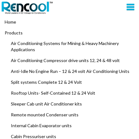
Home
Products
Air Conditioning Systems for Mining & Heavy Machinery
Applications
Air Conditioning Compressor drive units 12, 24 & 48 volt
Anti-Idle No Engine Run – 12 & 24 volt Air Conditioning Units
Split systems Complete 12 & 24 Volt
Rooftop Units- Self-Contained 12 & 24 Volt
Sleeper Cab unit Air Conditioner kits
Remote mounted Condenser units
Internal Cabin Evaporator units
Cabin Pressuriser units