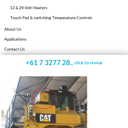
12 & 24 Volt Heaters
Touch Pad & switching Temperature Controls
About Us
Applications
Contact Us
+61 7 3277 28..
click to reveal