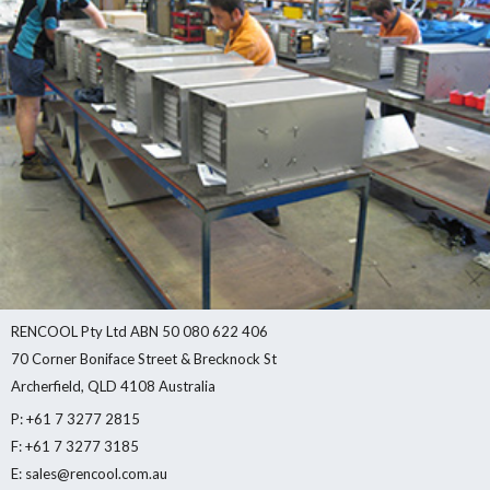
RENCOOL Pty Ltd ABN 50 080 622 406
70 Corner Boniface Street & Brecknock St
Archerfield, QLD 4108 Australia
P: +61 7 3277 2815
F: +61 7 3277 3185
E: sales@rencool.com.au