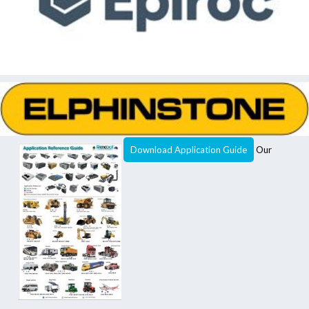
Download Application Guide
Our