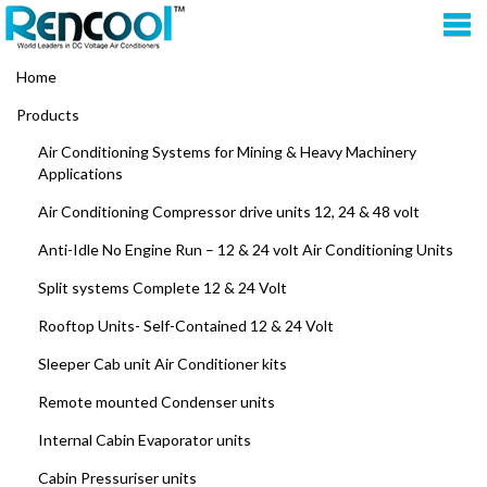
Home
Products
Air Conditioning Systems for Mining & Heavy Machinery
Applications
Air Conditioning Compressor drive units 12, 24 & 48 volt
Anti-Idle No Engine Run – 12 & 24 volt Air Conditioning Units
Split systems Complete 12 & 24 Volt
Rooftop Units- Self-Contained 12 & 24 Volt
Sleeper Cab unit Air Conditioner kits
Remote mounted Condenser units
Internal Cabin Evaporator units
Cabin Pressuriser units