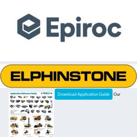
Download Application Guide
Our