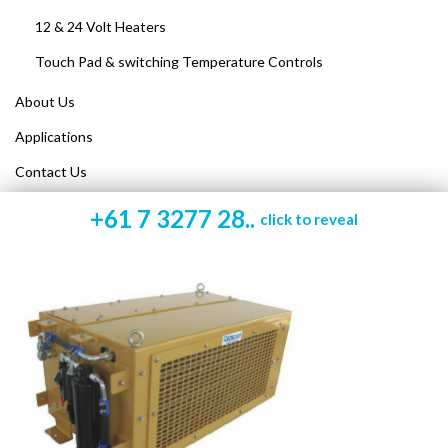
12 & 24 Volt Heaters
Touch Pad & switching Temperature Controls
About Us
Applications
Contact Us
+61 7 3277 28..
click to reveal