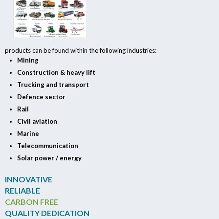
products can be found within the following industries:
Mining
Construction & heavy lift
Trucking and transport
Defence sector
Rail
Civil aviation
Marine
Telecommunication
Solar power / energy
INNOVATIVE
RELIABLE
CARBON FREE
QUALITY DEDICATION