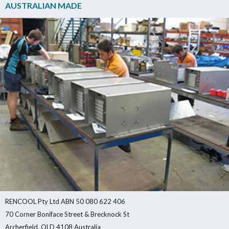
AUSTRALIAN MADE
RENCOOL Pty Ltd ABN 50 080 622 406
70 Corner Boniface Street & Brecknock St
Archerfield, QLD 4108 Australia