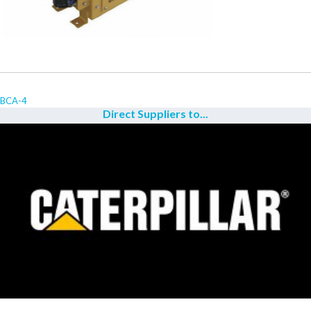
BCA-4
Direct Suppliers to...