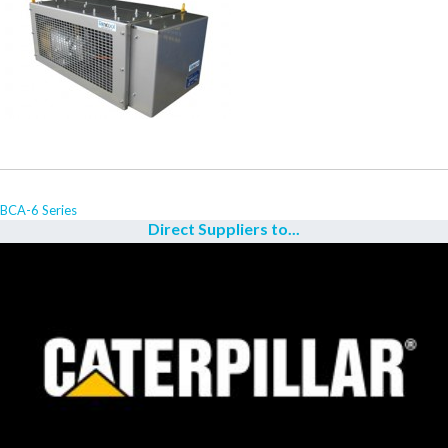
BCA-6 Series
Direct Suppliers to...