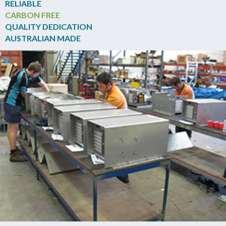
RELIABLE
CARBON FREE
QUALITY DEDICATION
AUSTRALIAN MADE