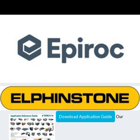
Download Application Guide
Our