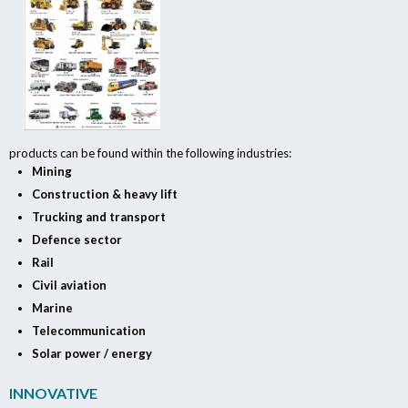
products can be found within the following industries:
Mining
Construction & heavy lift
Trucking and transport
Defence sector
Rail
Civil aviation
Marine
Telecommunication
Solar power / energy
INNOVATIVE