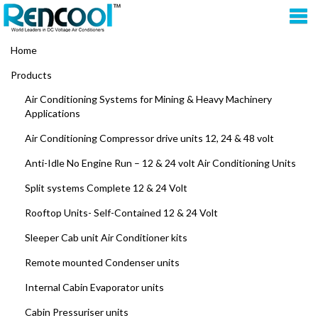
Home
Products
Air Conditioning Systems for Mining & Heavy Machinery
Applications
Air Conditioning Compressor drive units 12, 24 & 48 volt
Anti-Idle No Engine Run – 12 & 24 volt Air Conditioning Units
Split systems Complete 12 & 24 Volt
Rooftop Units- Self-Contained 12 & 24 Volt
Sleeper Cab unit Air Conditioner kits
Remote mounted Condenser units
Internal Cabin Evaporator units
Cabin Pressuriser units