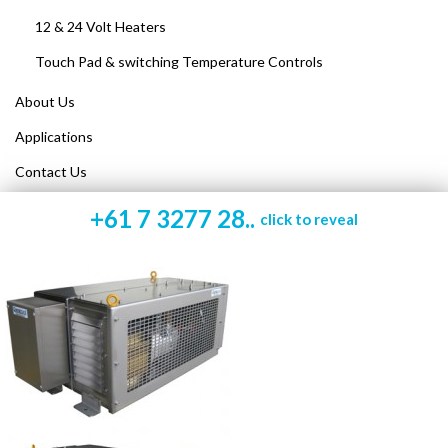
12 & 24 Volt Heaters
Touch Pad & switching Temperature Controls
About Us
Applications
Contact Us
+61 7 3277 28..
click to reveal