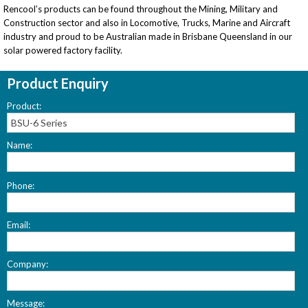
Rencool’s products can be found throughout the Mining, Military and
Construction sector and also in Locomotive, Trucks, Marine and Aircraft
industry and proud to be Australian made in Brisbane Queensland in our
solar powered factory facility.
Product Enquiry
Product:
Name:
Please
Phone:
leave
this
field
Email:
empty.
Company:
Message: