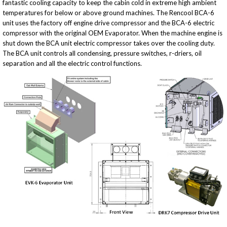
fantastic cooling capacity to keep the cabin cold in extreme high ambient
temperatures for below or above ground machines. The Rencool BCA-6
unit uses the factory off engine drive compressor and the BCA-6 electric
compressor with the original OEM Evaporator. When the machine engine is
shut down the BCA unit electric compressor takes over the cooling duty.
The BCA unit controls all condensing, pressure switches, r-driers, oil
separation and all the electric control functions.