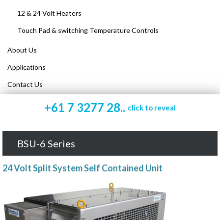
12 & 24 Volt Heaters
Touch Pad & switching Temperature Controls
About Us
Applications
Contact Us
+61 7 3277 28..
click to reveal
BSU-6 Series
24 Volt Split System Self Contained Unit