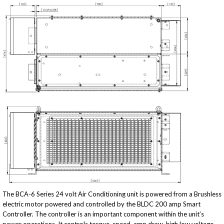
The BCA-6 Series 24 volt Air Conditioning unit is powered from a Brushless
electric motor powered and controlled by the BLDC 200 amp Smart
Controller. The controller is an important component within the unit’s