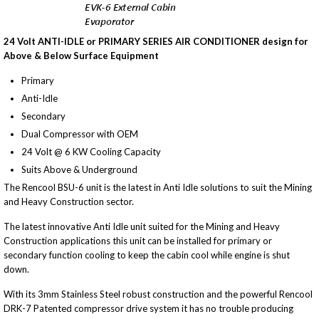
24 Volt ANTI-IDLE or PRIMARY SERIES AIR CONDITIONER design for
Above & Below Surface Equipment
Primary
Anti-Idle
Secondary
Dual Compressor with OEM
24 Volt @ 6 KW Cooling Capacity
Suits Above & Underground
The Rencool BSU-6 unit is the latest in Anti Idle solutions to suit the Mining
and Heavy Construction sector.
The latest innovative Anti Idle unit suited for the Mining and Heavy
Construction applications this unit can be installed for primary or
secondary function cooling to keep the cabin cool while engine is shut
down.
With its 3mm Stainless Steel robust construction and the powerful Rencool
DRK-7 Patented compressor drive system it has no trouble producing