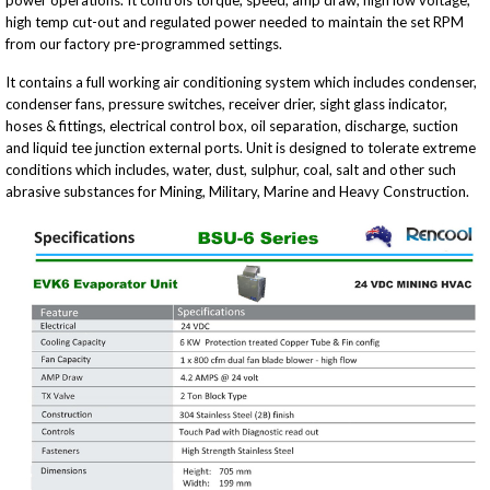
power operations. It controls torque, speed, amp draw, high low voltage,
high temp cut-out and regulated power needed to maintain the set RPM
from our factory pre-programmed settings.
It contains a full working air conditioning system which includes condenser,
condenser fans, pressure switches, receiver drier, sight glass indicator,
hoses & fittings, electrical control box, oil separation, discharge, suction
and liquid tee junction external ports. Unit is designed to tolerate extreme
conditions which includes, water, dust, sulphur, coal, salt and other such
abrasive substances for Mining, Military, Marine and Heavy Construction.