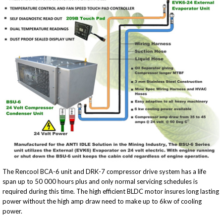
The Rencool BCA-6 unit and DRK-7 compressor drive system has a life
span up to 50 000 hours plus and only normal servicing schedules is
required during this time. The high efficient BLDC motor insures long lasting
power without the high amp draw need to make up to 6kw of cooling
power.