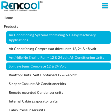
Home
Products
Air Conditioning Systems for Mining & Heavy Machinery
Applications
Air Conditioning Compressor drive units 12, 24 & 48 volt
Anti-Idle No Engine Run – 12 & 24 volt Air Conditioning Units
Split systems Complete 12 & 24 Volt
Rooftop Units- Self-Contained 12 & 24 Volt
Sleeper Cab unit Air Conditioner kits
Remote mounted Condenser units
Internal Cabin Evaporator units
Cabin Pressuriser units