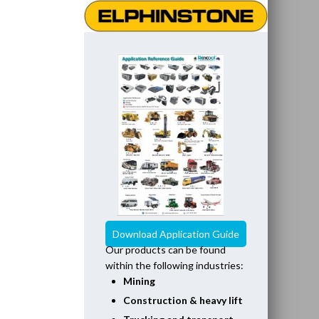
Download Application Guide
Our products can be found
within the following industries:
Mining
Construction & heavy lift