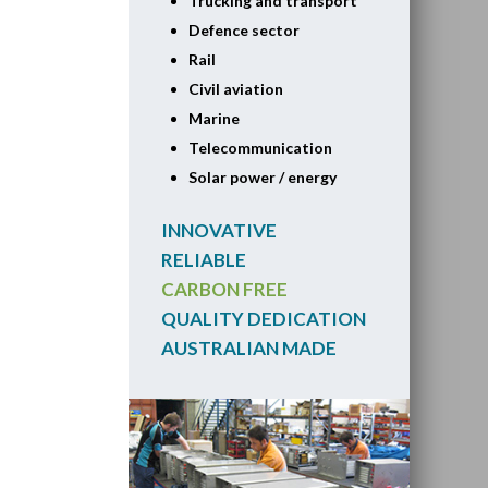
Trucking and transport
Defence sector
Rail
Civil aviation
Marine
Telecommunication
Solar power / energy
INNOVATIVE
RELIABLE
CARBON FREE
QUALITY DEDICATION
AUSTRALIAN MADE