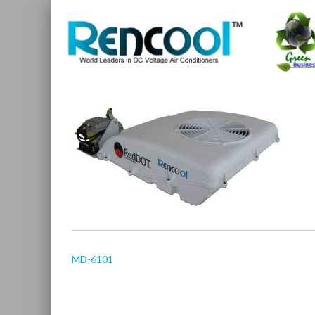
MD-6101