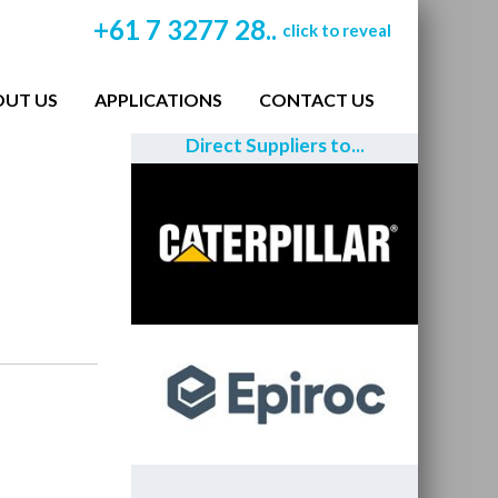
+61 7 3277 28..
click to reveal
OUT US
APPLICATIONS
CONTACT US
Direct Suppliers to...