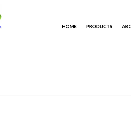
HOME
PRODUCTS
AB