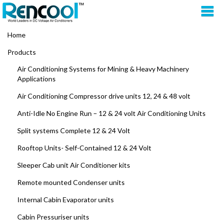
Home
Products
Air Conditioning Systems for Mining & Heavy Machinery
Applications
Air Conditioning Compressor drive units 12, 24 & 48 volt
Anti-Idle No Engine Run – 12 & 24 volt Air Conditioning Units
Split systems Complete 12 & 24 Volt
Rooftop Units- Self-Contained 12 & 24 Volt
Sleeper Cab unit Air Conditioner kits
Remote mounted Condenser units
Internal Cabin Evaporator units
Cabin Pressuriser units