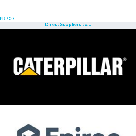
PR-600
Direct Suppliers to...