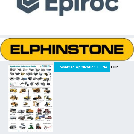
Download Application Guide
Our