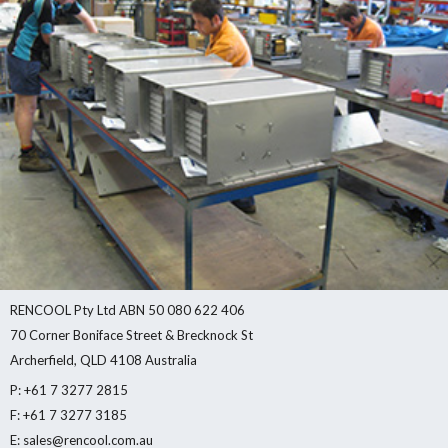
RENCOOL Pty Ltd ABN 50 080 622 406
70 Corner Boniface Street & Brecknock St
Archerfield, QLD 4108 Australia
P: +61 7 3277 2815
F: +61 7 3277 3185
E: sales@rencool.com.au