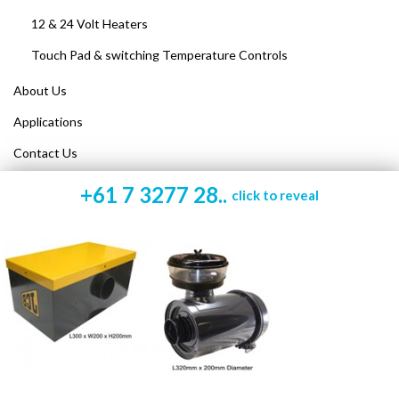
12 & 24 Volt Heaters
Touch Pad & switching Temperature Controls
About Us
Applications
Contact Us
+61 7 3277 28..
click to reveal