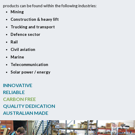
products can be found within the following industries:
Mining
Construction & heavy lift
Trucking and transport
Defence sector
Rail
Civil aviation
Marine
Telecommunication
Solar power / energy
INNOVATIVE
RELIABLE
CARBON FREE
QUALITY DEDICATION
AUSTRALIAN MADE