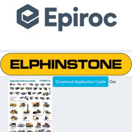
Download Application Guide
Our