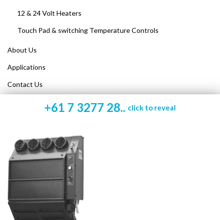
12 & 24 Volt Heaters
Touch Pad & switching Temperature Controls
About Us
Applications
Contact Us
+61 7 3277 28..
click to reveal