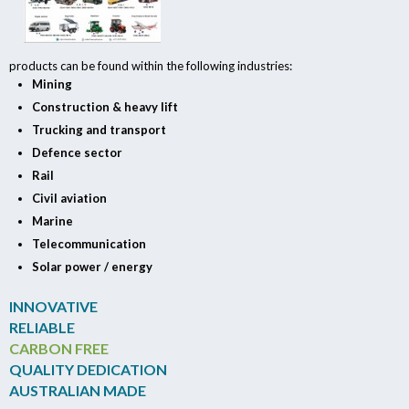
products can be found within the following industries:
Mining
Construction & heavy lift
Trucking and transport
Defence sector
Rail
Civil aviation
Marine
Telecommunication
Solar power / energy
INNOVATIVE
RELIABLE
CARBON FREE
QUALITY DEDICATION
AUSTRALIAN MADE