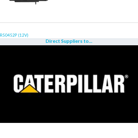
R50452P (12V)
Direct Suppliers to...