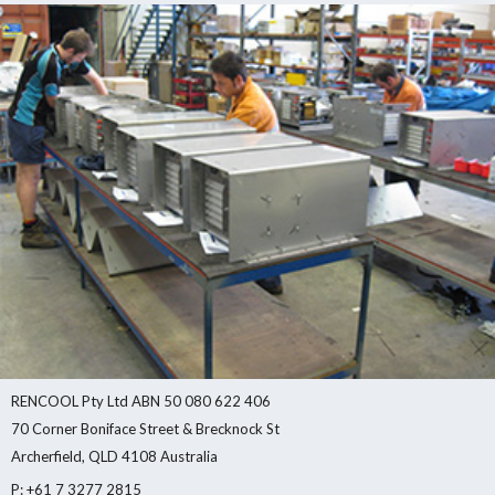
RENCOOL Pty Ltd ABN 50 080 622 406
70 Corner Boniface Street & Brecknock St
Archerfield, QLD 4108 Australia
P: +61 7 3277 2815