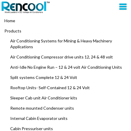
Home
Products
Air Conditioning Systems for Mining & Heavy Machinery
Applications
Air Conditioning Compressor drive units 12, 24 & 48 volt
Anti-Idle No Engine Run – 12 & 24 volt Air Conditioning Units
Split systems Complete 12 & 24 Volt
Rooftop Units- Self-Contained 12 & 24 Volt
Sleeper Cab unit Air Conditioner kits
Remote mounted Condenser units
Internal Cabin Evaporator units
Cabin Pressuriser units