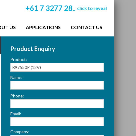
+61 7 3277 28..
click to reveal
OUT US
APPLICATIONS
CONTACT US
Product Enquiry
Product:
Name:
Please
Phone:
leave
this
Email:
field
empty.
Company: