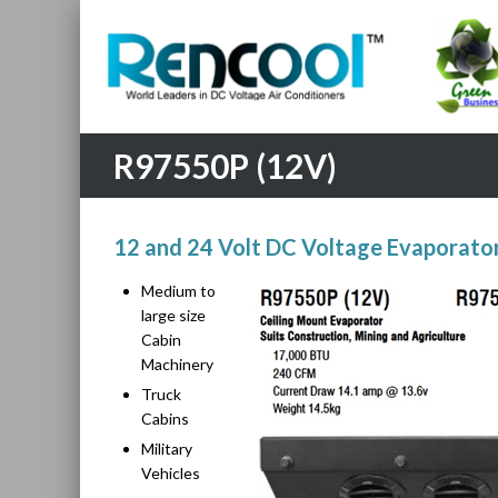
R97550P (12V)
12 and 24 Volt DC Voltage Evaporator
Medium to
large size
Cabin
Machinery
Truck
Cabins
Military
Vehicles