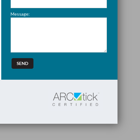
Message: