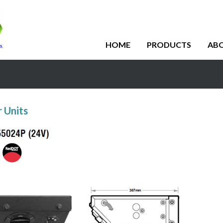
HOME
PRODUCTS
AB
 Units