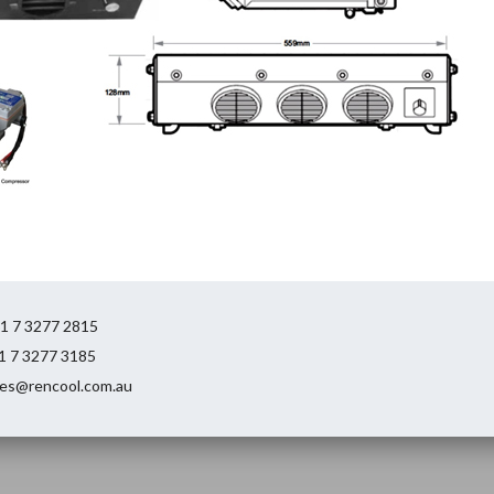
61 7 3277 2815
61 7 3277 3185
ales@rencool.com.au