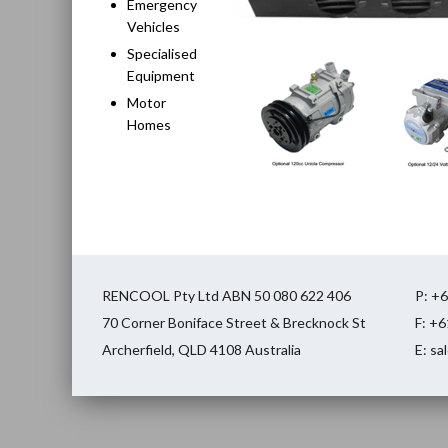
Emergency
Vehicles
Specialised
Equipment
Motor
Homes
RENCOOL Pty Ltd ABN 50 080 622 406
P: +
70 Corner Boniface Street & Brecknock St
F: +
Archerfield, QLD 4108 Australia
E: s