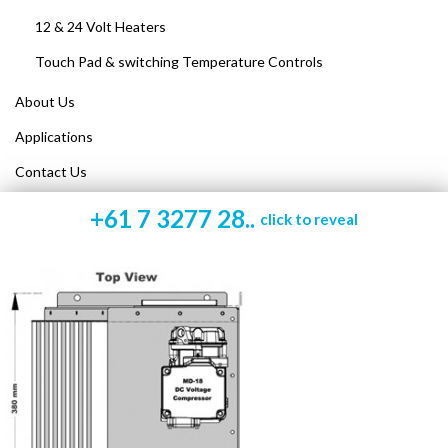
12 & 24 Volt Heaters
Touch Pad & switching Temperature Controls
About Us
Applications
Contact Us
+61 7 3277 28..
click to reveal