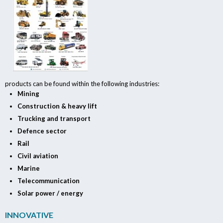
products can be found within the following industries:
Mining
Construction & heavy lift
Trucking and transport
Defence sector
Rail
Civil aviation
Marine
Telecommunication
Solar power / energy
INNOVATIVE