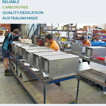
RELIABLE
CARBON FREE
QUALITY DEDICATION
AUSTRALIAN MADE