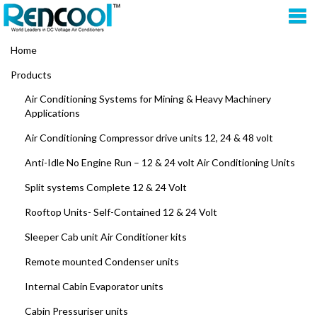
Home
Products
Air Conditioning Systems for Mining & Heavy Machinery
Applications
Air Conditioning Compressor drive units 12, 24 & 48 volt
Anti-Idle No Engine Run – 12 & 24 volt Air Conditioning Units
Split systems Complete 12 & 24 Volt
Rooftop Units- Self-Contained 12 & 24 Volt
Sleeper Cab unit Air Conditioner kits
Remote mounted Condenser units
Internal Cabin Evaporator units
Cabin Pressuriser units