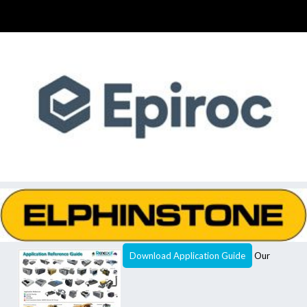
Download Application Guide
Our