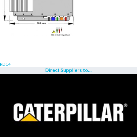
RDC4
Direct Suppliers to...