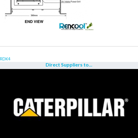
RDK4
Direct Suppliers to...