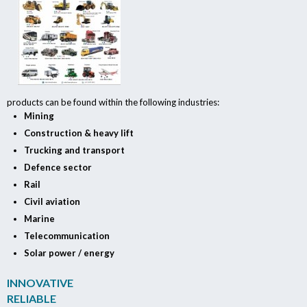
products can be found within the following industries:
Mining
Construction & heavy lift
Trucking and transport
Defence sector
Rail
Civil aviation
Marine
Telecommunication
Solar power / energy
INNOVATIVE
RELIABLE