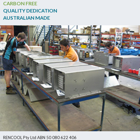
CARBON FREE
QUALITY DEDICATION
AUSTRALIAN MADE
RENCOOL Pty Ltd ABN 50 080 622 406