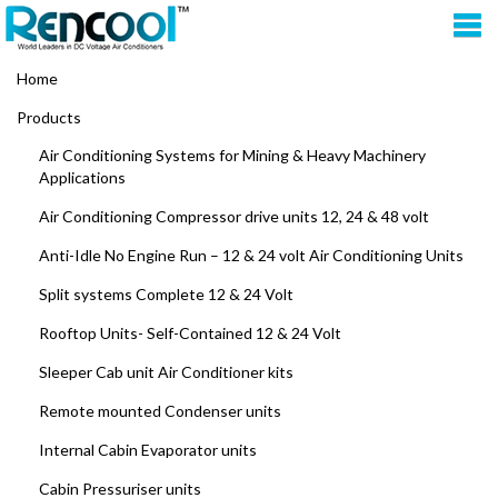
Home
Products
Air Conditioning Systems for Mining & Heavy Machinery
Applications
Air Conditioning Compressor drive units 12, 24 & 48 volt
Anti-Idle No Engine Run – 12 & 24 volt Air Conditioning Units
Split systems Complete 12 & 24 Volt
Rooftop Units- Self-Contained 12 & 24 Volt
Sleeper Cab unit Air Conditioner kits
Remote mounted Condenser units
Internal Cabin Evaporator units
Cabin Pressuriser units