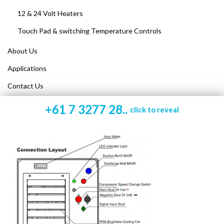
12 & 24 Volt Heaters
Touch Pad & switching Temperature Controls
About Us
Applications
Contact Us
+61 7 3277 28..
click to reveal