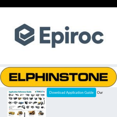
Download Application Guide
Our